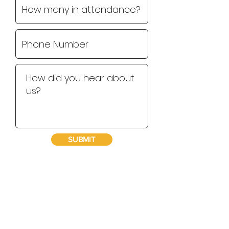
SUBMIT