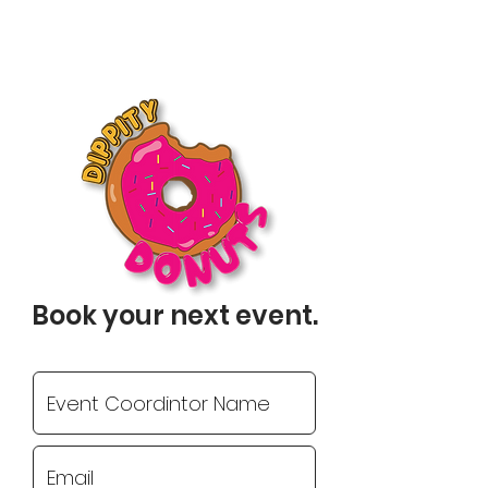
Book your next event.